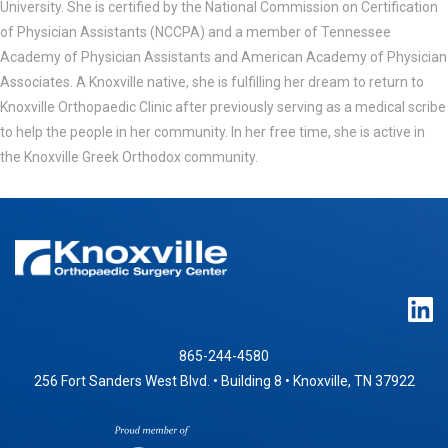
University. She is certified by the National Commission on Certification
of Physician Assistants (NCCPA) and a member of Tennessee
Academy of Physician Assistants and American Academy of Physician
Associates. A Knoxville native, she is fulfilling her dream to return to
Knoxville Orthopaedic Clinic after previously serving as a medical scribe
to help the people in her community. In her free time, she is active in
the Knoxville Greek Orthodox community.
865-244-4580
256 Fort Sanders West Blvd. • Building 8 • Knoxville, TN 37922