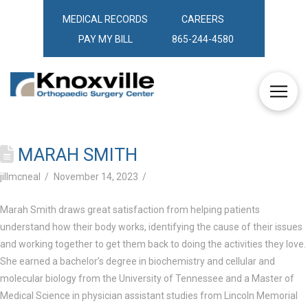
MEDICAL RECORDS
CAREERS
PAY MY BILL
865-244-4580
MARAH SMITH
jillmcneal
November 14, 2023
Marah Smith draws great satisfaction from helping patients
understand how their body works, identifying the cause of their issues
and working together to get them back to doing the activities they love.
She earned a bachelor’s degree in biochemistry and cellular and
molecular biology from the University of Tennessee and a Master of
Medical Science in physician assistant studies from Lincoln Memorial