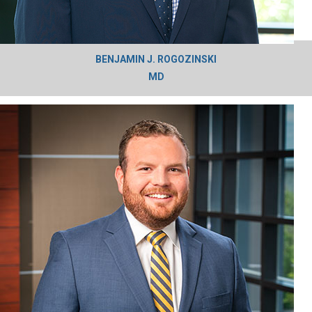
BENJAMIN J. ROGOZINSKI
MD