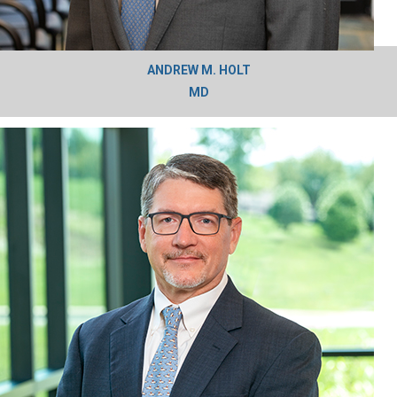
ANDREW M. HOLT
MD