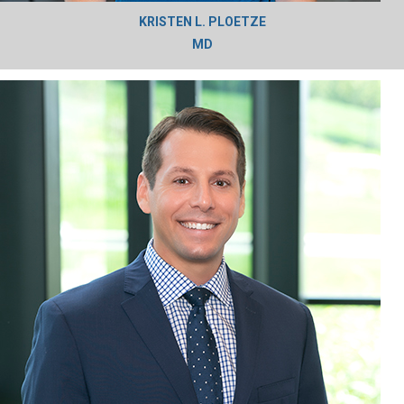
KRISTEN L. PLOETZE
MD