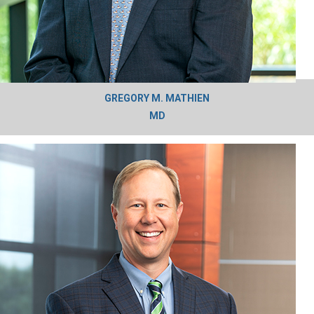
GREGORY M. MATHIEN
MD