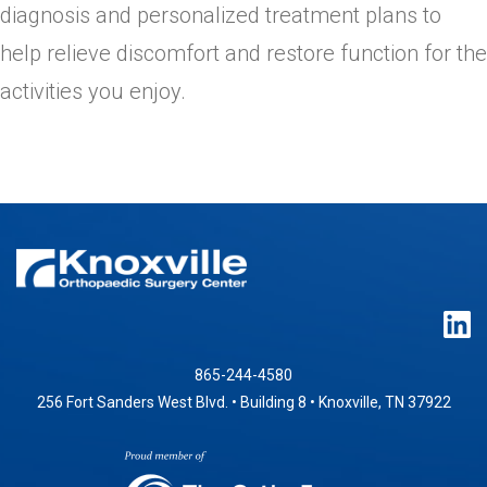
diagnosis and personalized treatment plans to
help relieve discomfort and restore function for the
activities you enjoy.
865-244-4580
256 Fort Sanders West Blvd. • Building 8 • Knoxville, TN 37922