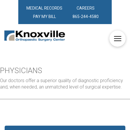
MEDICAL RECORDS
CAREERS
PAY MY BILL
865-244-4580
PHYSICIANS
Our doctors offer a superior quality of diagnostic proficiency
and, when needed, an unmatched level of surgical expertise.