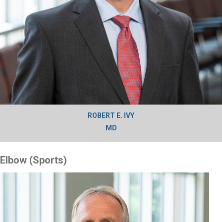
ROBERT E. IVY
MD
Elbow (Sports)