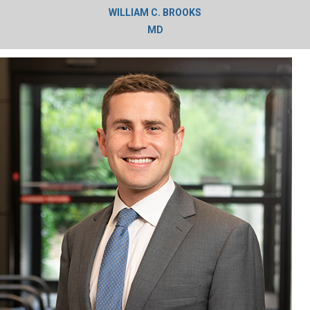
WILLIAM C. BROOKS
MD