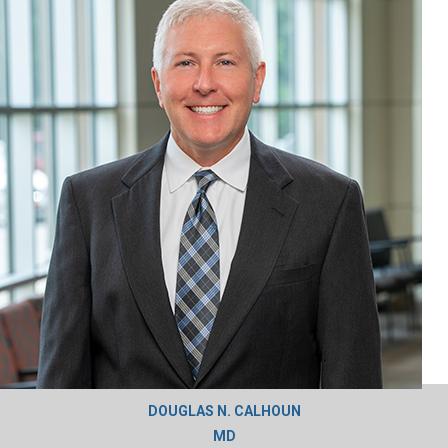
DOUGLAS N. CALHOUN
MD