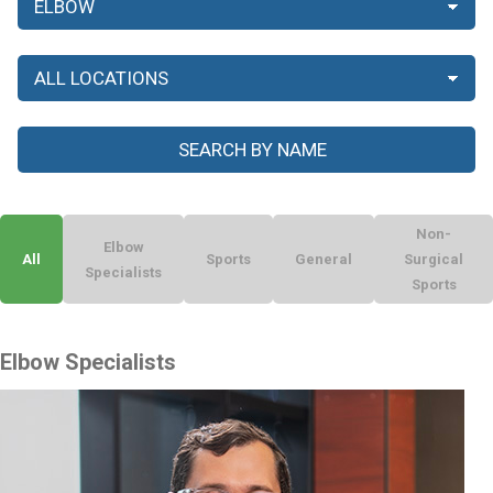
Non-
Elbow
All
Sports
General
Surgical
Specialists
Sports
Elbow Specialists