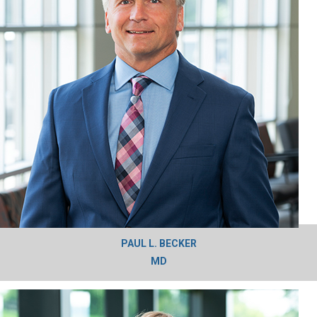
PAUL L. BECKER
MD