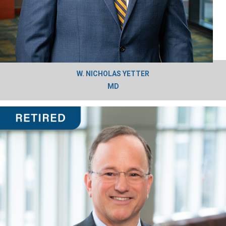
W. NICHOLAS YETTER
MD