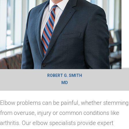
ROBERT G. SMITH
MD
Elbow problems can be painful, whether stemming
from overuse, injury or common conditions like
arthritis. Our elbow specialists provide expert