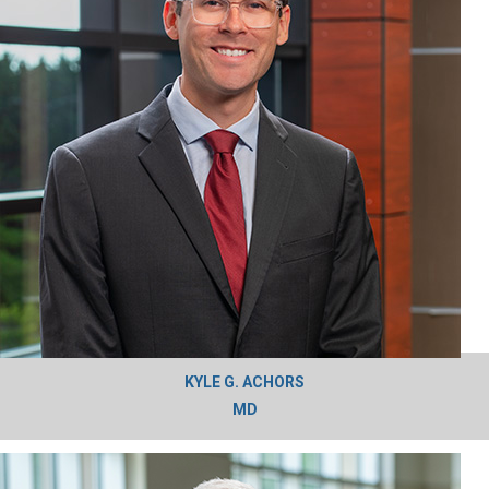
KYLE G. ACHORS
MD