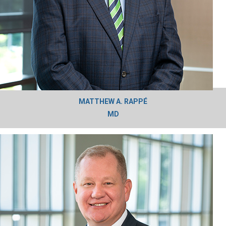
MATTHEW A. RAPPÉ
MD