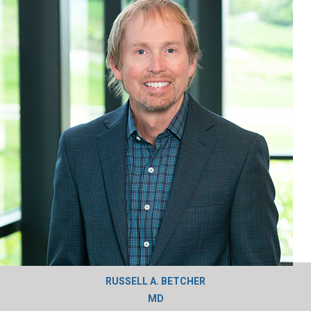
RUSSELL A. BETCHER
MD