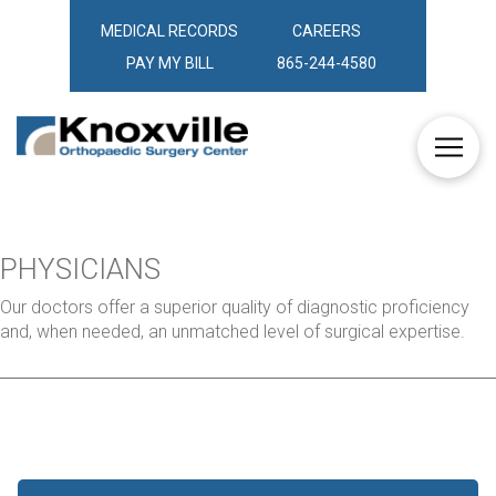
MEDICAL RECORDS
CAREERS
PAY MY BILL
865-244-4580
PHYSICIANS
Our doctors offer a superior quality of diagnostic proficiency
and, when needed, an unmatched level of surgical expertise.