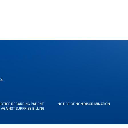
22
NOTICE REGARDING PATIENT
NOTICE OF NON-DISCRIMINATION
AGAINST SURPRISE BILLING