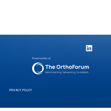
PRIVACY POLICY