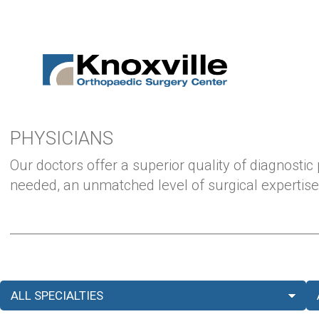
PHYSICIANS
Our doctors offer a superior quality of diagnostic
needed, an unmatched level of surgical expertise