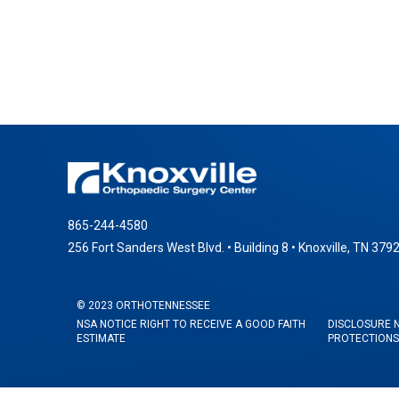
865-244-4580
256 Fort Sanders West Blvd. • Building 8 • Knoxville, TN 379
© 2023 ORTHOTENNESSEE
NSA NOTICE RIGHT TO RECEIVE A GOOD FAITH
DISCLOSURE 
ESTIMATE
PROTECTIONS 