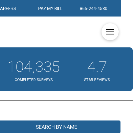
CAREERS
PAY MY BILL
865-244-4580
104,335
4.7
COMPLETED SURVEYS
STAR REVIEWS