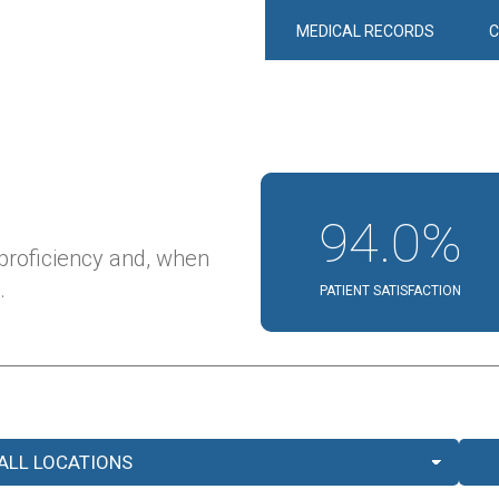
MEDICAL RECORDS
94.0%
 proficiency and, when
.
PATIENT SATISFACTION