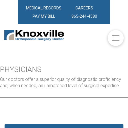
MEDICAL RECORDS
CAREERS
PAY MY BILL
865-244-4580
PHYSICIANS
Our doctors offer a superior quality of diagnostic proficiency
and, when needed, an unmatched level of surgical expertise.