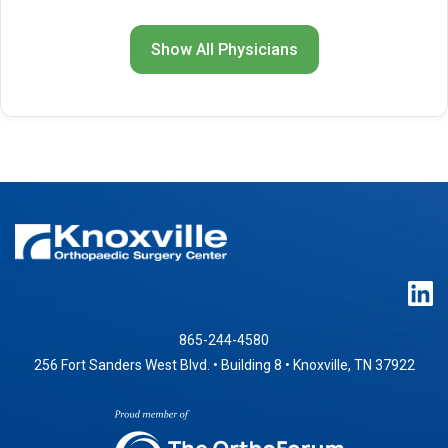
Show All Physicians
865-244-4580
256 Fort Sanders West Blvd. • Building 8 • Knoxville, TN 37922