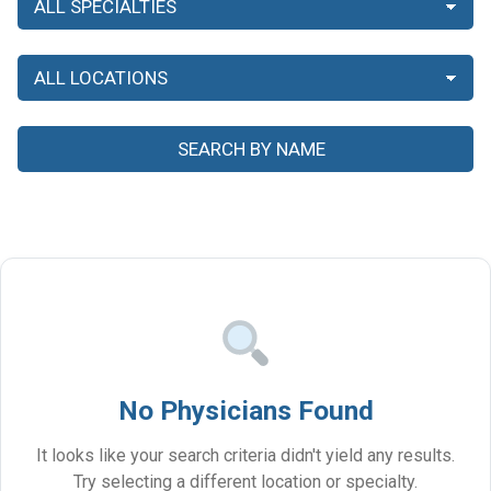
No Physicians Found
It looks like your search criteria didn't yield any results.
Try selecting a different location or specialty.