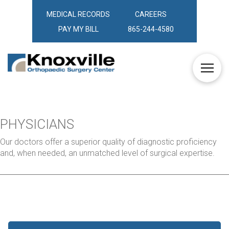
MEDICAL RECORDS
CAREERS
PAY MY BILL
865-244-4580
PHYSICIANS
Our doctors offer a superior quality of diagnostic proficiency
and, when needed, an unmatched level of surgical expertise.