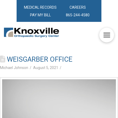
MEDICAL RECORDS
CAREERS
PAY MY BILL
865-244-4580
WEISGARBER OFFICE
Michael Johnson
August 5, 2021