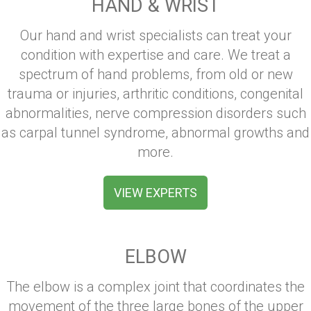
HAND & WRIST
Our hand and wrist specialists can treat your
condition with expertise and care. We treat a
spectrum of hand problems, from old or new
trauma or injuries, arthritic conditions, congenital
abnormalities, nerve compression disorders such
as carpal tunnel syndrome, abnormal growths and
more.
VIEW EXPERTS
ELBOW
The elbow is a complex joint that coordinates the
movement of the three large bones of the upper