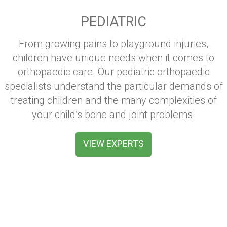
PEDIATRIC
From growing pains to playground injuries,
children have unique needs when it comes to
orthopaedic care. Our pediatric orthopaedic
specialists understand the particular demands of
treating children and the many complexities of
your child’s bone and joint problems.
VIEW EXPERTS