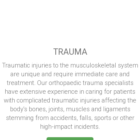
TRAUMA
Traumatic injuries to the musculoskeletal system
are unique and require immediate care and
treatment. Our orthopaedic trauma specialists
have extensive experience in caring for patients
with complicated traumatic injuries affecting the
body's bones, joints, muscles and ligaments
stemming from accidents, falls, sports or other
high-impact incidents.