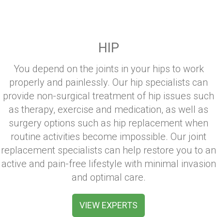
HIP
You depend on the joints in your hips to work
properly and painlessly. Our hip specialists can
provide non-surgical treatment of hip issues such
as therapy, exercise and medication, as well as
surgery options such as hip replacement when
routine activities become impossible. Our joint
replacement specialists can help restore you to an
active and pain-free lifestyle with minimal invasion
and optimal care.
VIEW EXPERTS