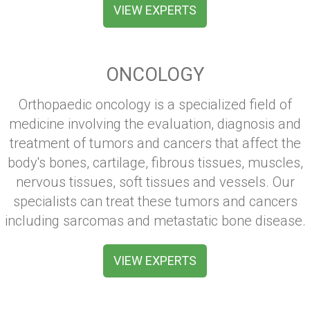
VIEW EXPERTS
ONCOLOGY
Orthopaedic oncology is a specialized field of
medicine involving the evaluation, diagnosis and
treatment of tumors and cancers that affect the
body's bones, cartilage, fibrous tissues, muscles,
nervous tissues, soft tissues and vessels. Our
specialists can treat these tumors and cancers
including sarcomas and metastatic bone disease.
VIEW EXPERTS