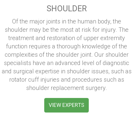
SHOULDER
Of the major joints in the human body, the
shoulder may be the most at risk for injury. The
treatment and restoration of upper extremity
function requires a thorough knowledge of the
complexities of the shoulder joint. Our shoulder
specialists have an advanced level of diagnostic
and surgical expertise in shoulder issues, such as
rotator cuff injuries and procedures such as
shoulder replacement surgery.
VIEW EXPERTS