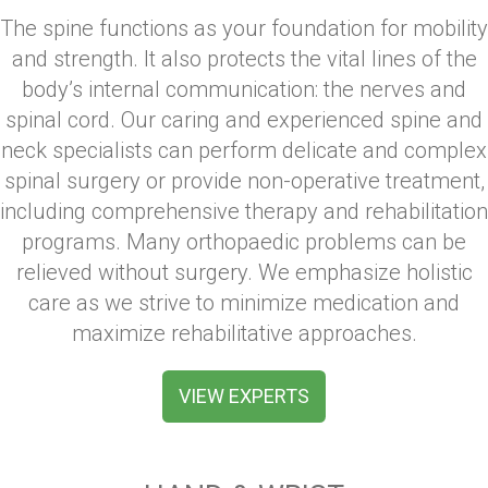
The spine functions as your foundation for mobility
and strength. It also protects the vital lines of the
body’s internal communication: the nerves and
spinal cord. Our caring and experienced spine and
neck specialists can perform delicate and complex
spinal surgery or provide non-operative treatment,
including comprehensive therapy and rehabilitation
programs. Many orthopaedic problems can be
relieved without surgery. We emphasize holistic
care as we strive to minimize medication and
maximize rehabilitative approaches.
VIEW EXPERTS