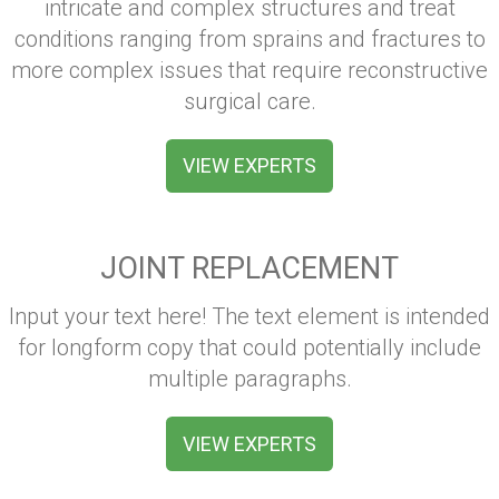
intricate and complex structures and treat
conditions ranging from sprains and fractures to
more complex issues that require reconstructive
surgical care.
VIEW EXPERTS
JOINT REPLACEMENT
Input your text here! The text element is intended
for longform copy that could potentially include
multiple paragraphs.
VIEW EXPERTS