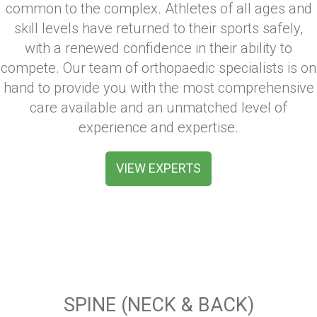
common to the complex. Athletes of all ages and
skill levels have returned to their sports safely,
with a renewed confidence in their ability to
compete. Our team of orthopaedic specialists is on
hand to provide you with the most comprehensive
care available and an unmatched level of
experience and expertise.
VIEW EXPERTS
SPINE (NECK & BACK)