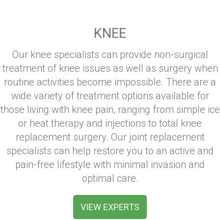
KNEE
Our knee specialists can provide non-surgical
treatment of knee issues as well as surgery when
routine activities become impossible. There are a
wide variety of treatment options available for
those living with knee pain, ranging from simple ice
or heat therapy and injections to total knee
replacement surgery. Our joint replacement
specialists can help restore you to an active and
pain-free lifestyle with minimal invasion and
optimal care.
VIEW EXPERTS