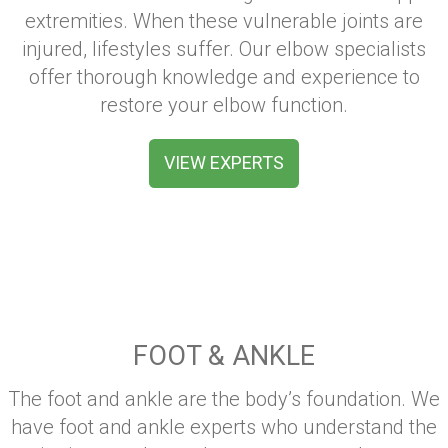
extremities. When these vulnerable joints are
injured, lifestyles suffer. Our elbow specialists
offer thorough knowledge and experience to
restore your elbow function.
VIEW EXPERTS
FOOT & ANKLE
The foot and ankle are the body’s foundation. We
have foot and ankle experts who understand the