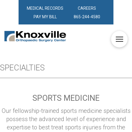
MEDICAL RECORDS
CAREERS
PAY MY BILL
865-244-4580
SPECIALTIES
SPORTS MEDICINE
Our fellowship-trained sports medicine specialists
possess the advanced level of experience and
expertise to best treat sports injuries from the