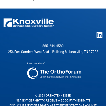
865-244-4580
256 Fort Sanders West Blvd. • Building 8 • Knoxville, TN 37922
© 2023 ORTHOTENNESSEE
NSA NOTICE RIGHT TO RECEIVE A GOOD FAITH ESTIMATE
DISCLOSURE NOTICE REGARDING PATIENT PROTECTIONS AGAINST